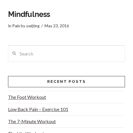
Mindfulness
In
Pain
by ywijting
May 23, 2016
Search
RECENT POSTS
The Foot Workout
Low Back Pain – Exercise 101
VIEW POST
The 7-Minute Workout