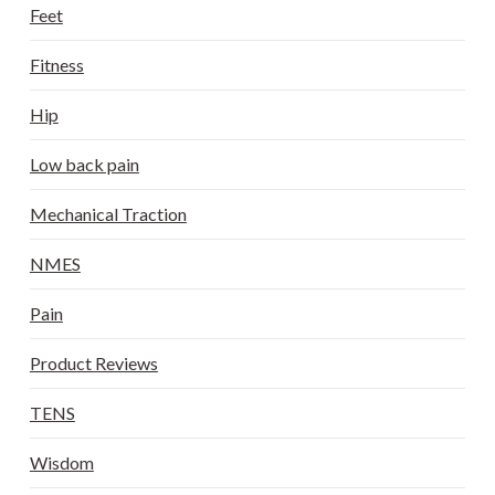
Feet
Fitness
Hip
Low back pain
Mechanical Traction
NMES
Pain
Product Reviews
TENS
Wisdom