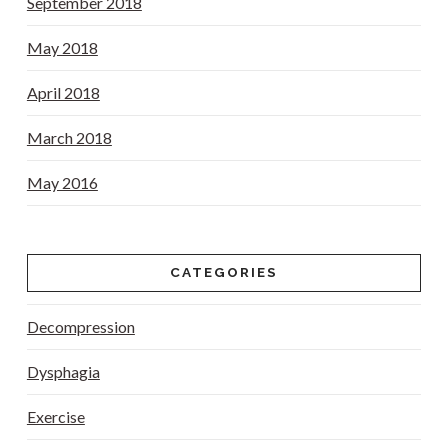
September 2018
May 2018
April 2018
March 2018
May 2016
CATEGORIES
Decompression
Dysphagia
Exercise