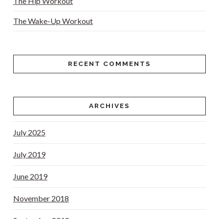
The Hip Workout
The Wake-Up Workout
RECENT COMMENTS
ARCHIVES
July 2025
July 2019
June 2019
November 2018