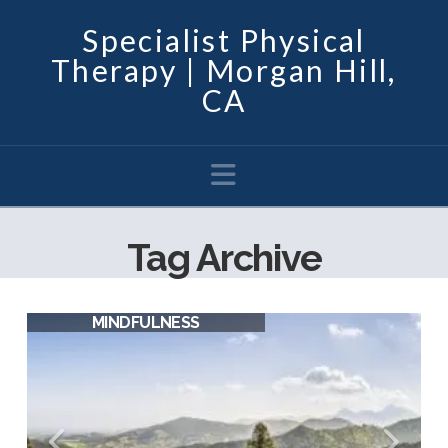
Specialist Physical
Therapy | Morgan Hill,
CA
Navigation
Tag Archive
MINDFULNESS