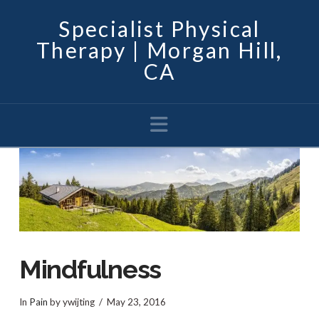
Specialist Physical
Therapy | Morgan Hill,
CA
Navigation
Mindfulness
In
Pain
by ywijting
May 23, 2016