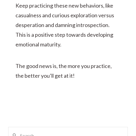
Keep practicing these new behaviors, like
casualness and curious exploration versus
desperation and damning introspection.
This is a positive step towards developing
emotional maturity.
The good news is, the more you practice,
the better you’ll get at it!
Search