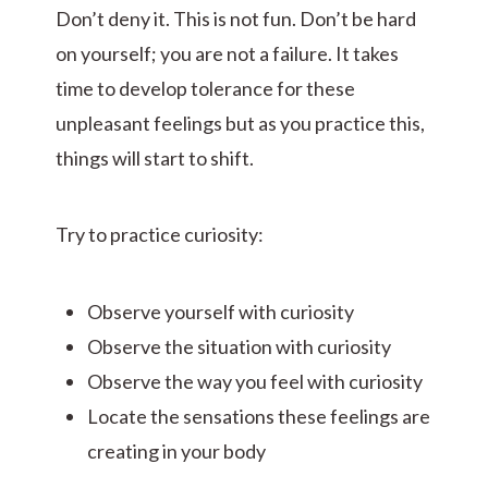
Don’t deny it. This is not fun. Don’t be hard
on yourself; you are not a failure. It takes
time to develop tolerance for these
unpleasant feelings but as you practice this,
things will start to shift.
Try to practice curiosity:
Observe yourself with curiosity
Observe the situation with curiosity
Observe the way you feel with curiosity
Locate the sensations these feelings are
creating in your body