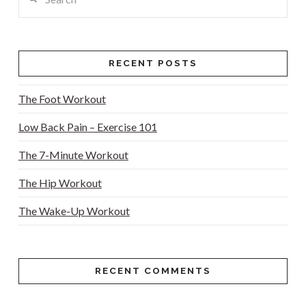
RECENT POSTS
The Foot Workout
Low Back Pain – Exercise 101
The 7-Minute Workout
The Hip Workout
The Wake-Up Workout
RECENT COMMENTS