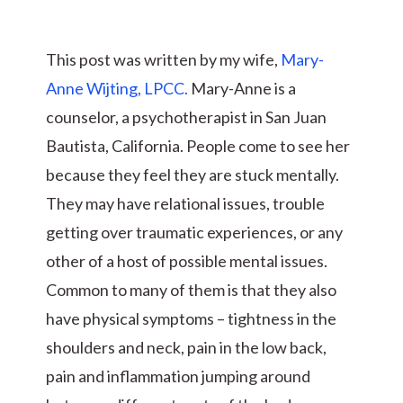
This post was written by my wife,
Mary-
Anne Wijting, LPCC.
Mary-Anne is a
counselor, a psychotherapist in San Juan
Bautista, California. People come to see her
because they feel they are stuck mentally.
They may have relational issues, trouble
getting over traumatic experiences, or any
other of a host of possible mental issues.
Common to many of them is that they also
have physical symptoms – tightness in the
shoulders and neck, pain in the low back,
pain and inflammation jumping around