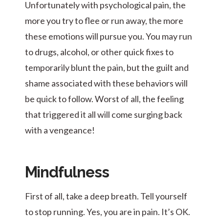
Unfortunately with psychological pain, the
more you try to flee or run away, the more
these emotions will pursue you. You may run
to drugs, alcohol, or other quick fixes to
temporarily blunt the pain, but the guilt and
shame associated with these behaviors will
be quick to follow. Worst of all, the feeling
that triggered it all will come surging back
with a vengeance!
Mindfulness
First of all, take a deep breath. Tell yourself
to stop running. Yes, you are in pain. It’s OK.