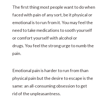
The first thing most people want to do when
faced with pain of any sort, be it physical or
emotional is to run from it. You may feel the
need to take medications to sooth yourself
or comfort yourself with alcohol or
drugs. You feel the strong urge to numb the
pain.
Emotional pain is harder to run from than
physical pain but the desire to escape is the
same: an all-consuming obsession to get
rid of the unpleasantness.