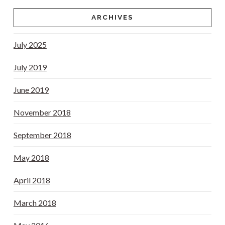
ARCHIVES
July 2025
July 2019
June 2019
November 2018
September 2018
May 2018
April 2018
March 2018