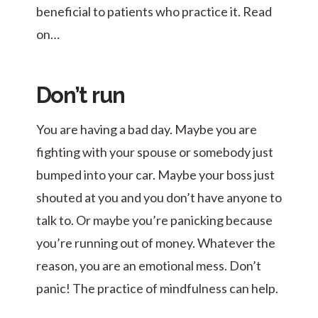
beneficial to patients who practice it. Read
on…
Don’t run
You are having a bad day. Maybe you are
fighting with your spouse or somebody just
bumped into your car. Maybe your boss just
shouted at you and you don’t have anyone to
talk to. Or maybe you’re panicking because
you’re running out of money. Whatever the
reason, you are an emotional mess. Don’t
panic! The practice of mindfulness can help.