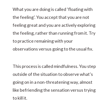
What you are doing is called ‘floating with
the feeling’. You accept that you are not
feeling great and you are actively exploring
the feeling, rather than running from it. Try
to practice remaining with your
observations versus going to the usual fix.
This process is called mindfulness. You step
outside of the situation to observe what’s
going on in a non-threatening way, almost
like befriending the sensation versus trying
to kill it.