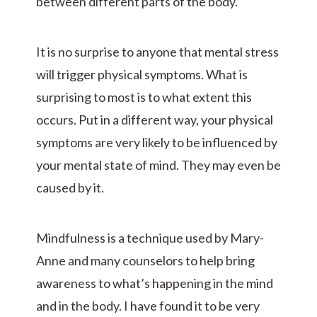
between different parts of the body.
It is no surprise to anyone that mental stress
will trigger physical symptoms. What is
surprising to most is to what extent this
occurs. Put in a different way, your physical
symptoms are very likely to be influenced by
your mental state of mind. They may even be
caused by it.
Mindfulness is a technique used by Mary-
Anne and many counselors to help bring
awareness to what’s happening in the mind
and in the body. I have found it to be very