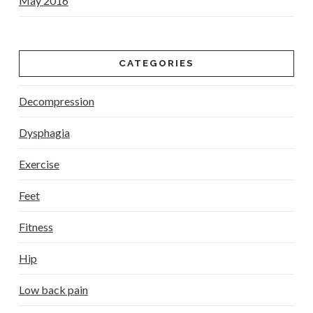
May 2016
CATEGORIES
Decompression
Dysphagia
Exercise
Feet
Fitness
Hip
Low back pain