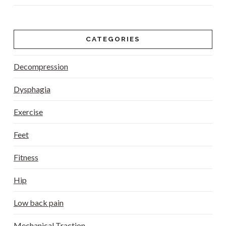
CATEGORIES
Decompression
Dysphagia
Exercise
Feet
Fitness
Hip
Low back pain
Mechanical Traction