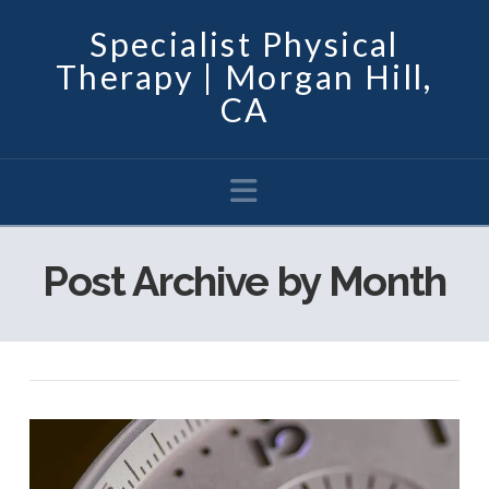
Specialist Physical
Therapy | Morgan Hill,
CA
Navigation
Post Archive by Month