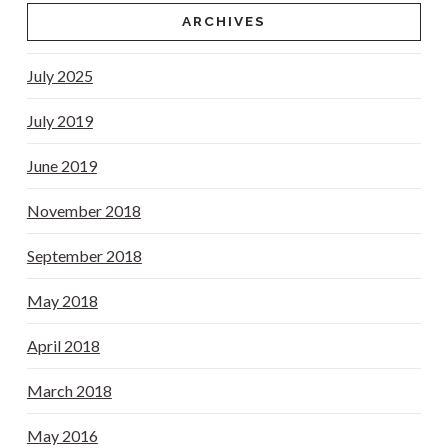
ARCHIVES
July 2025
July 2019
June 2019
November 2018
September 2018
May 2018
April 2018
March 2018
May 2016