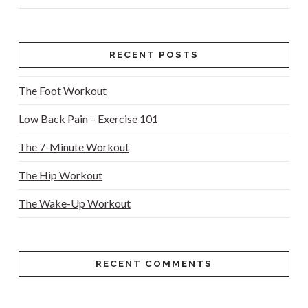
RECENT POSTS
VIEW POST
The Foot Workout
Low Back Pain – Exercise 101
The 7-Minute Workout
The Hip Workout
The Wake-Up Workout
RECENT COMMENTS