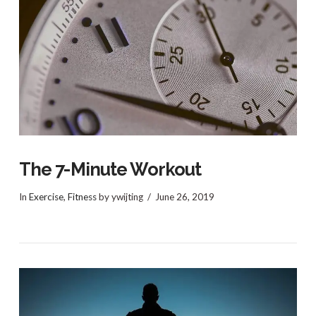
The 7-Minute Workout
In
Exercise
,
Fitness
by ywijting
June 26, 2019