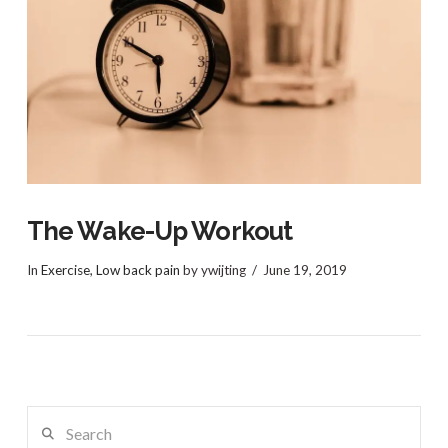
VIEW POST
The Wake-Up Workout
In
Exercise
,
Low back pain
by ywijting
June 19, 2019
Search