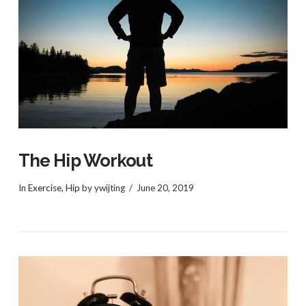
VIEW POST
The Hip Workout
In
Exercise
,
Hip
by ywijting
June 20, 2019