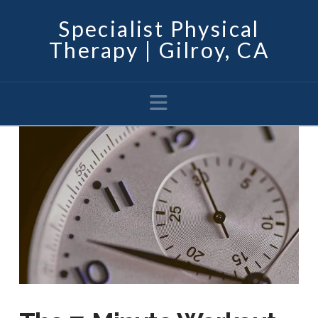
Specialist Physical
Therapy | Gilroy, CA
Navigation