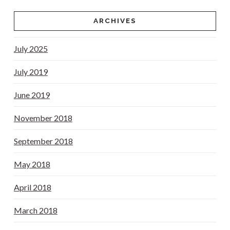
ARCHIVES
July 2025
July 2019
June 2019
November 2018
September 2018
May 2018
April 2018
March 2018