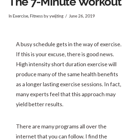
The 7-Minute Workout
In
Exercise
,
Fitness
by ywijting
June 26, 2019
A busy schedule gets in the way of exercise.
If this is your excuse, there is good news.
High intensity short duration exercise will
produce many of the same health benefits
as a longer lasting exercise sessions. In fact,
many experts feel that this approach may
yield better results.
There are many programs all over the
internet that you can follow. I find the