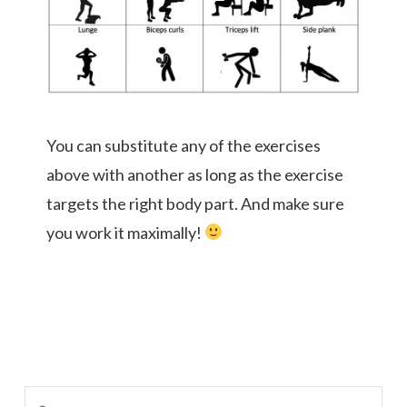
You can substitute any of the exercises
above with another as long as the exercise
targets the right body part. And make sure
you work it maximally!
Search