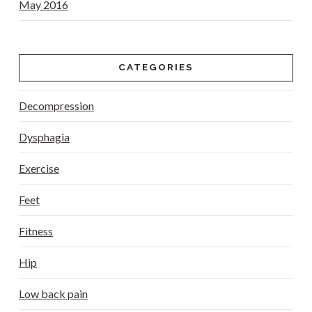
May 2016
CATEGORIES
Decompression
Dysphagia
Exercise
Feet
Fitness
Hip
Low back pain