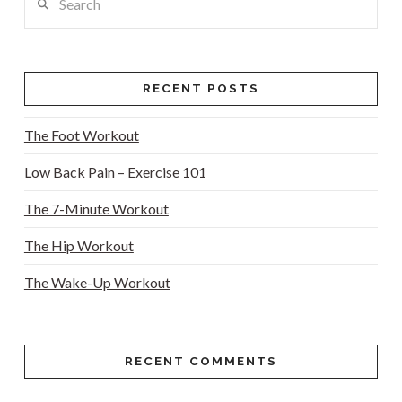
RECENT POSTS
The Foot Workout
Low Back Pain – Exercise 101
The 7-Minute Workout
The Hip Workout
The Wake-Up Workout
RECENT COMMENTS