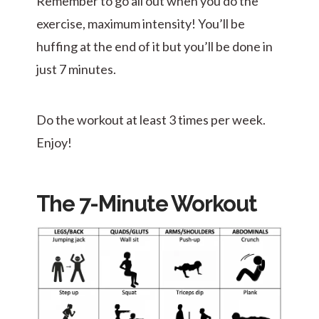
Remember to go all out when you do the
exercise, maximum intensity! You’ll be
huffing at the end of it but you’ll be done in
just 7 minutes.
Do the workout at least 3 times per week.
Enjoy!
The 7-Minute Workout