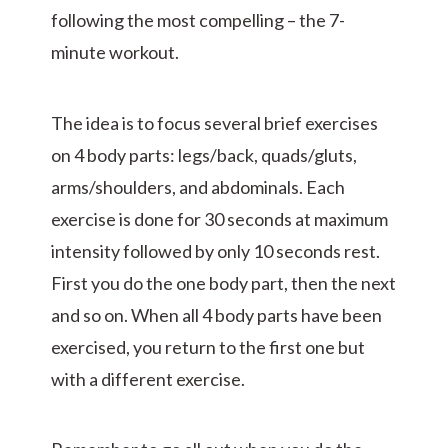
following the most compelling – the 7-
minute workout.
The idea is to focus several brief exercises
on 4 body parts: legs/back, quads/gluts,
arms/shoulders, and abdominals. Each
exercise is done for 30 seconds at maximum
intensity followed by only 10 seconds rest.
First you do the one body part, then the next
and so on. When all 4 body parts have been
exercised, you return to the first one but
with a different exercise.