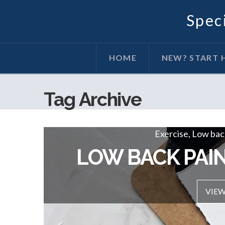
Speci
HOME
NEW? START 
Tag Archive
Exercise, Hip / June 20, 2019
Exercise, Low back
THE HIP WORK
LOW BACK PAIN
VIEW POST
VIEW