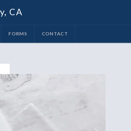
oy, CA
FORMS
CONTACT