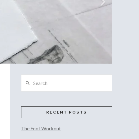
Search
RECENT POSTS
The Foot Workout