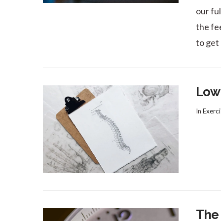
our fu
the fee
to get
Low 
In
Exerci
VIEW POST
The