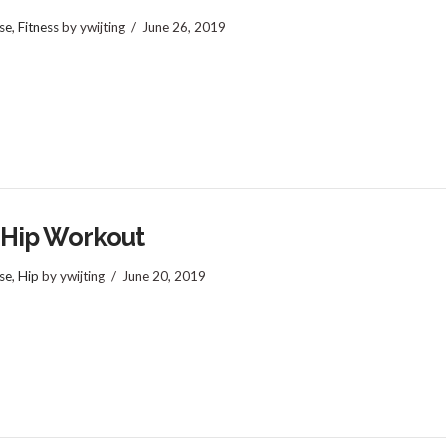
se
,
Fitness
by ywijting
June 26, 2019
 Hip Workout
se
,
Hip
by ywijting
June 20, 2019