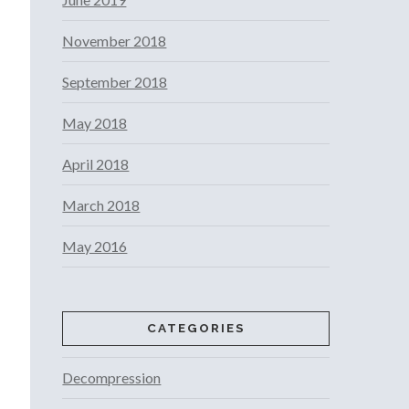
November 2018
September 2018
May 2018
April 2018
March 2018
May 2016
CATEGORIES
Decompression