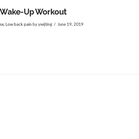
 Wake-Up Workout
se
,
Low back pain
by ywijting
June 19, 2019