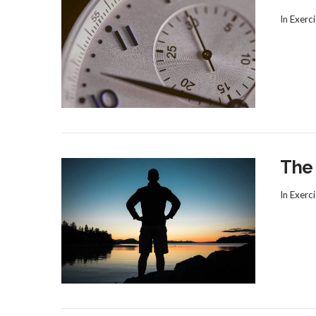
In
Exerci
VIEW POST
The
In
Exerci
VIEW POST