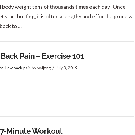
ll body weight tens of thousands times each day! Once
t start hurting, it is often a lengthy and effortful process
 back to …
Back Pain – Exercise 101
se
,
Low back pain
by ywijting
July 3, 2019
 7-Minute Workout