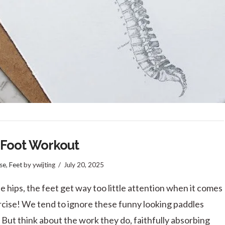
 Foot Workout
se
,
Feet
by ywijting
July 20, 2025
he hips, the feet get way too little attention when it comes
rcise! We tend to ignore these funny looking paddles
 But think about the work they do, faithfully absorbing