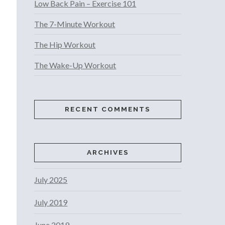
Low Back Pain – Exercise 101
The 7-Minute Workout
The Hip Workout
The Wake-Up Workout
RECENT COMMENTS
ARCHIVES
July 2025
July 2019
June 2019