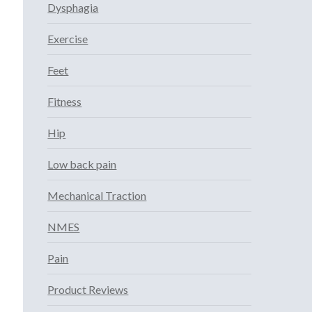
Dysphagia
Exercise
Feet
Fitness
Hip
Low back pain
Mechanical Traction
NMES
Pain
Product Reviews