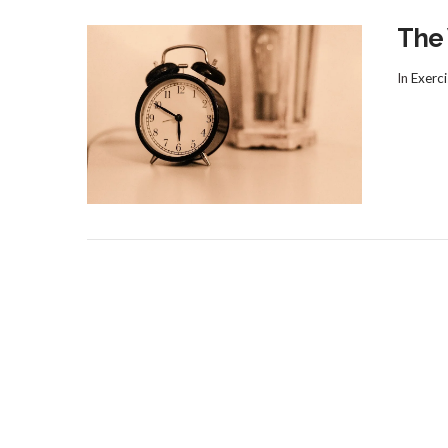
The
In
Exerci
VIEW POST