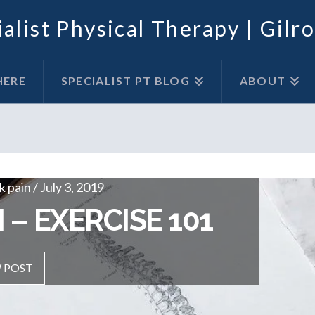
alist Physical Therapy | Gilr
HERE
SPECIALIST PT BLOG
ABOUT
 pain / July 3, 2019
OUT
 – EXERCISE 101
 POST