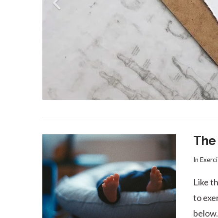
The
In
Exerci
Like t
to exe
below.