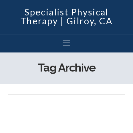
Specialist Physical
Therapy | Gilroy, CA
Navigation
Tag Archive