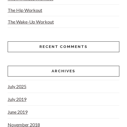
The Hip Workout
The Wake-Up Workout
RECENT COMMENTS
ARCHIVES
July 2025
July 2019
June 2019
November 2018