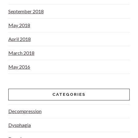
September 2018
May 2018
April 2018
March 2018
May 2016
CATEGORIES
Decompression
Dysphagia