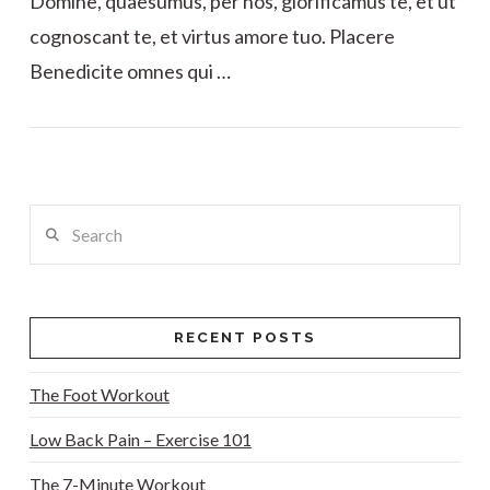
Domine, quaesumus, per nos, glorificamus te, et ut
cognoscant te, et virtus amore tuo. Placere
Benedicite omnes qui …
VIEW POST
Search
RECENT POSTS
The Foot Workout
Low Back Pain – Exercise 101
The 7-Minute Workout