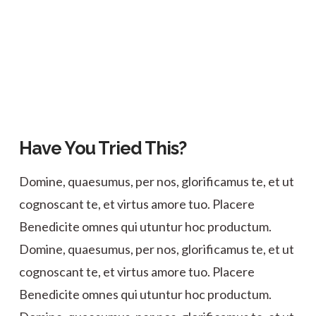
Have You Tried This?
Domine, quaesumus, per nos, glorificamus te, et ut
cognoscant te, et virtus amore tuo. Placere
Benedicite omnes qui utuntur hoc productum.
Domine, quaesumus, per nos, glorificamus te, et ut
cognoscant te, et virtus amore tuo. Placere
Benedicite omnes qui utuntur hoc productum.