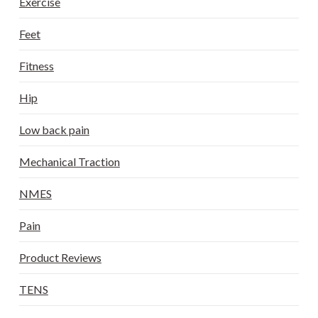
Exercise
Feet
Fitness
Hip
Low back pain
Mechanical Traction
NMES
Pain
Product Reviews
TENS