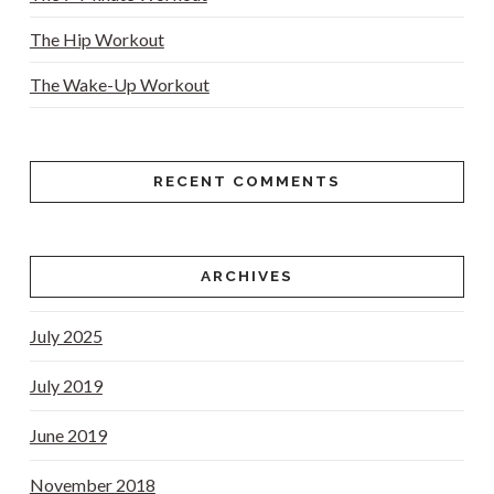
The Hip Workout
The Wake-Up Workout
RECENT COMMENTS
ARCHIVES
July 2025
July 2019
June 2019
November 2018