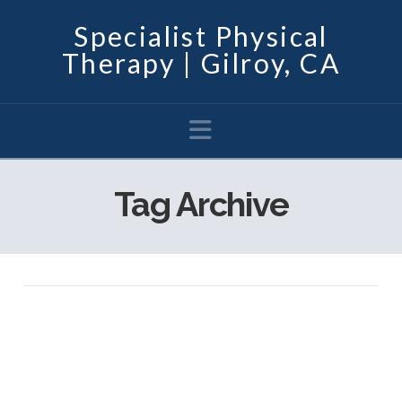
Specialist Physical
Therapy | Gilroy, CA
Navigation
Tag Archive