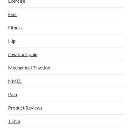
Exercise
Feet
Fitness
Hip
Low back pain
Mechanical Traction
NMES
Pain
Product Reviews
TENS