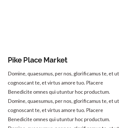
Pike Place Market
Domine, quaesumus, per nos, glorificamus te, et ut
cognoscant te, et virtus amore tuo. Placere
Benedicite omnes qui utuntur hoc productum.
Domine, quaesumus, per nos, glorificamus te, et ut
cognoscant te, et virtus amore tuo. Placere
Benedicite omnes qui utuntur hoc productum.