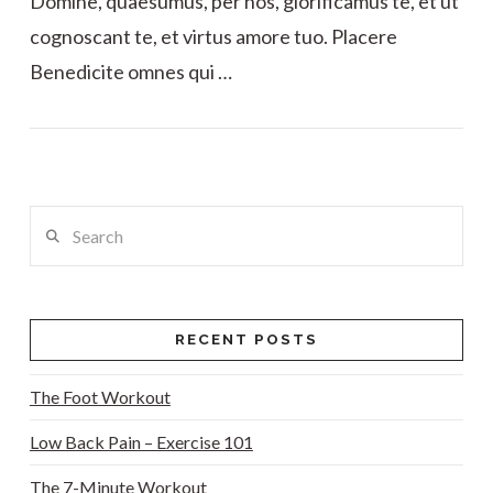
Domine, quaesumus, per nos, glorificamus te, et ut
cognoscant te, et virtus amore tuo. Placere
Benedicite omnes qui …
VIEW POST
Search
RECENT POSTS
The Foot Workout
Low Back Pain – Exercise 101
The 7-Minute Workout