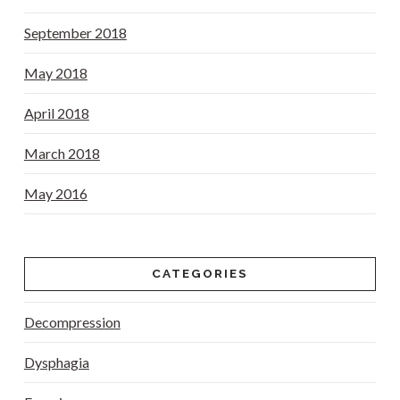
September 2018
May 2018
April 2018
March 2018
May 2016
CATEGORIES
Decompression
Dysphagia