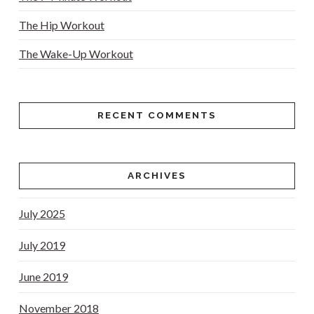
The Hip Workout
The Wake-Up Workout
RECENT COMMENTS
ARCHIVES
July 2025
July 2019
June 2019
November 2018