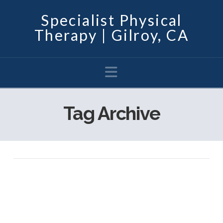
Specialist Physical
Therapy | Gilroy, CA
Navigation
Tag Archive