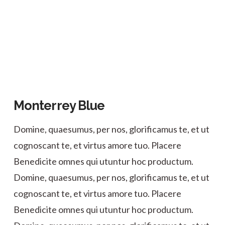
Monterrey Blue
Domine, quaesumus, per nos, glorificamus te, et ut
cognoscant te, et virtus amore tuo. Placere
Benedicite omnes qui utuntur hoc productum.
Domine, quaesumus, per nos, glorificamus te, et ut
cognoscant te, et virtus amore tuo. Placere
Benedicite omnes qui utuntur hoc productum.