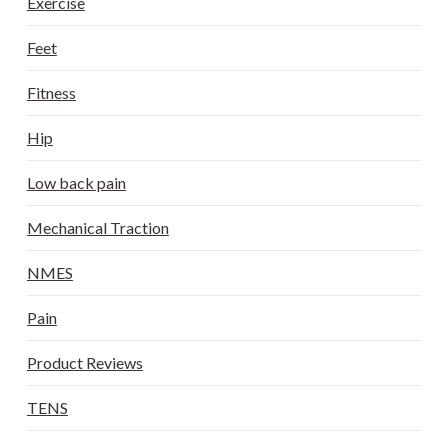
Exercise
Feet
Fitness
Hip
Low back pain
Mechanical Traction
NMES
Pain
Product Reviews
TENS