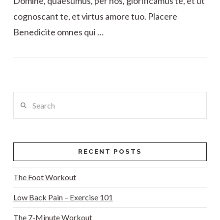
Domine, quaesumus, per nos, glorificamus te, et ut
cognoscant te, et virtus amore tuo. Placere
Benedicite omnes qui …
VIEW POST
Search
RECENT POSTS
The Foot Workout
Low Back Pain – Exercise 101
The 7-Minute Workout