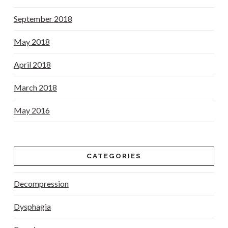
September 2018
May 2018
April 2018
March 2018
May 2016
CATEGORIES
Decompression
Dysphagia