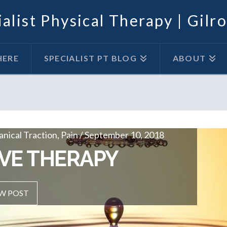
alist Physical Therapy | Gilr
HERE
SPECIALIST PT BLOG
ABOUT
ical Traction, Pain / September 10, 2018
cal Traction, Pain / April 1, 2018
ON THERAPY
VE THERAPY
OST
W POST