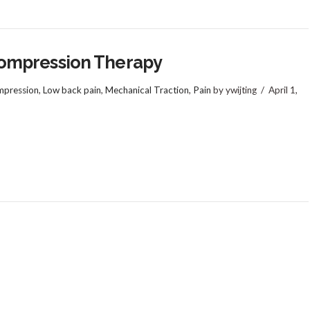
ompression Therapy
pression
,
Low back pain
,
Mechanical Traction
,
Pain
by ywijting
April 1,