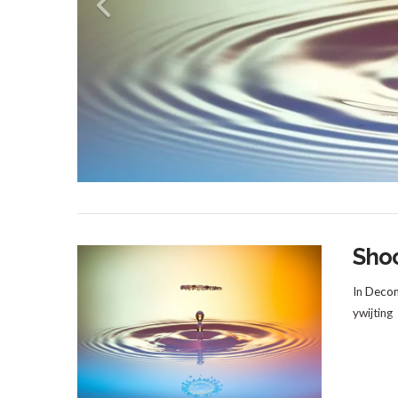
Sho
In
Decom
ywijting