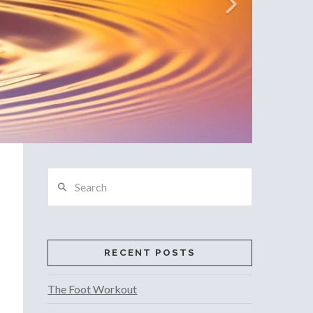
Search
RECENT POSTS
The Foot Workout