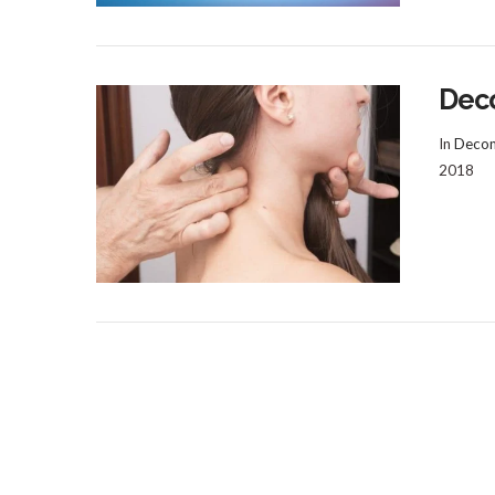
Dec
In
Decom
2018
VIEW POST