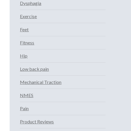
Dysphagia
Exercise
Feet
Fitness
Hip
Low back pain
Mechanical Traction
NMES
Pain
Product Reviews