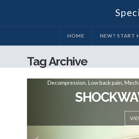
Speci
HOME
NEW? START 
Tag Archive
Decompression, Low back pain, Mechan
Decompression, Low back pain, Mechani
DECOMPRESSI
SHOCKWA
VIEW P
VIE