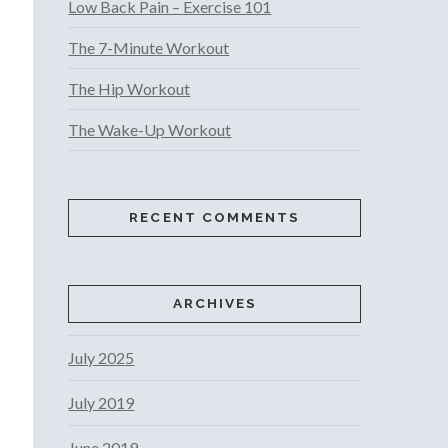
Low Back Pain – Exercise 101
The 7-Minute Workout
The Hip Workout
The Wake-Up Workout
RECENT COMMENTS
ARCHIVES
July 2025
July 2019
June 2019