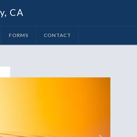
oy, CA
FORMS
CONTACT