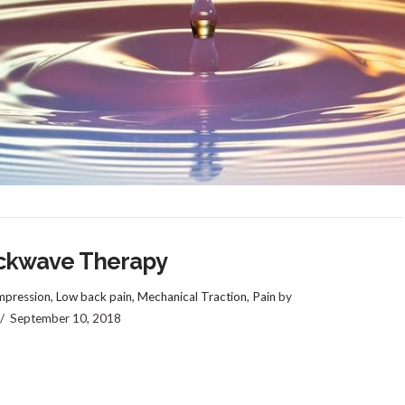
ckwave Therapy
pression
,
Low back pain
,
Mechanical Traction
,
Pain
by
September 10, 2018