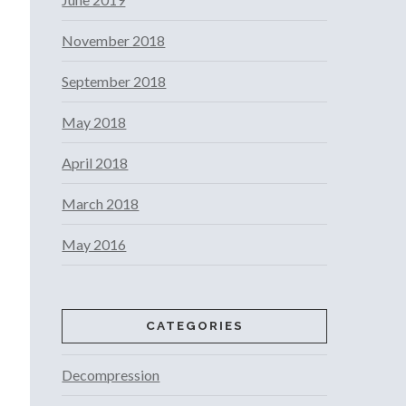
November 2018
September 2018
May 2018
April 2018
March 2018
May 2016
CATEGORIES
Decompression